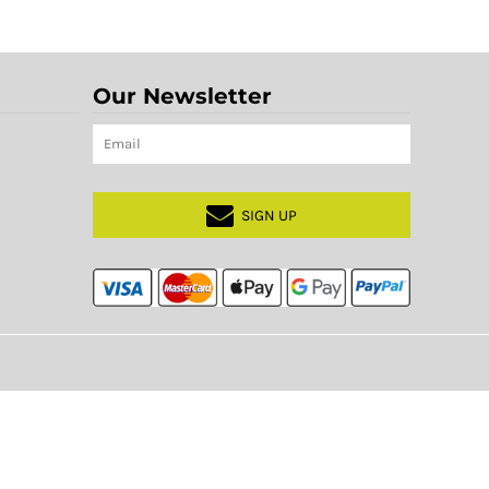
Our Newsletter
SIGN UP