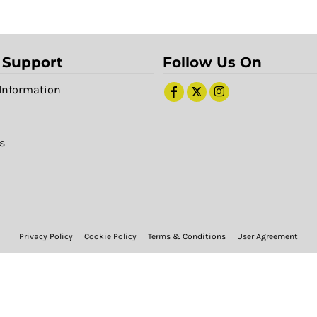
 Support
Follow Us On
Information
s
Privacy Policy
Cookie Policy
Terms & Conditions
User Agreement